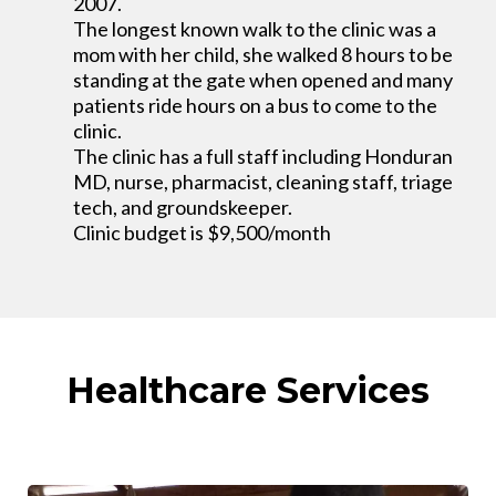
2007.
The longest known walk to the clinic was a
mom with her child, she walked 8 hours to be
standing at the gate when opened and many
patients ride hours on a bus to come to the
clinic.
The clinic has a full staff including Honduran
MD, nurse, pharmacist, cleaning staff, triage
tech, and groundskeeper.
Clinic budget is $9,500/month
Healthcare Services