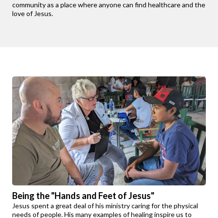
community as a place where anyone can find healthcare and the
love of Jesus.
Being the "Hands and Feet of Jesus"
Jesus spent a great deal of his ministry caring for the physical
needs of people. His many examples of healing inspire us to