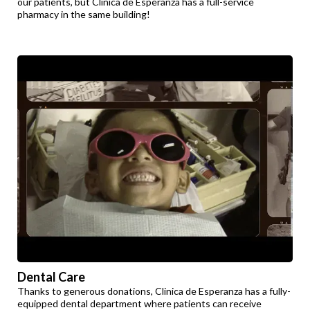
our patients, but Clinica de Esperanza has a full-service
pharmacy in the same building!
Dental Care
Thanks to generous donations, Clinica de Esperanza has a fully-
equipped dental department where patients can receive