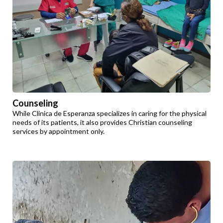
Counseling
While Clinica de Esperanza specializes in caring for the physical
needs of its patients, it also provides Christian counseling
services by appointment only.