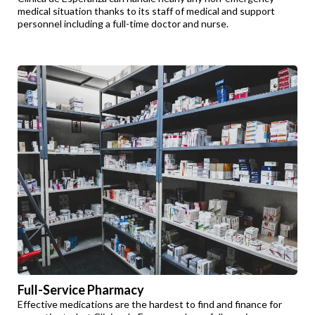
medical situation thanks to its staff of medical and support
personnel including a full-time doctor and nurse.
Full-Service Pharmacy
Effective medications are the hardest to find and finance for