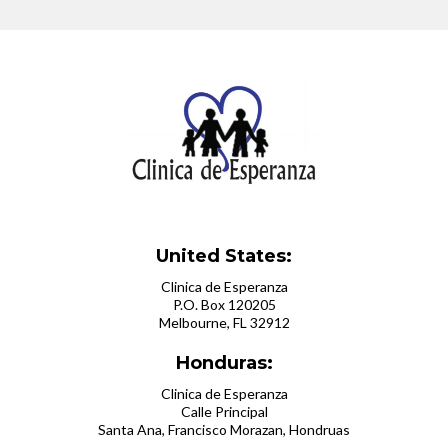
United States:
Clinica de Esperanza
P.O. Box 120205
Melbourne, FL 32912
Honduras:
Clinica de Esperanza
Calle Principal
Santa Ana, Francisco Morazan, Hondruas