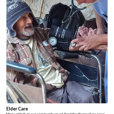
Elder Care
Many elderly in our community must fend for themselves once