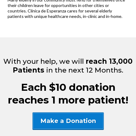
their children leave for opportunities in other cities or
countries. Clinica de Esperanza cares for several elderly
patients with unique healthcare needs, in-clinic and in-home.
With your help, we will
reach 13,000
Patients
in the next 12 Months.
Each $10 donation
reaches 1 more patient!
Make a Donation