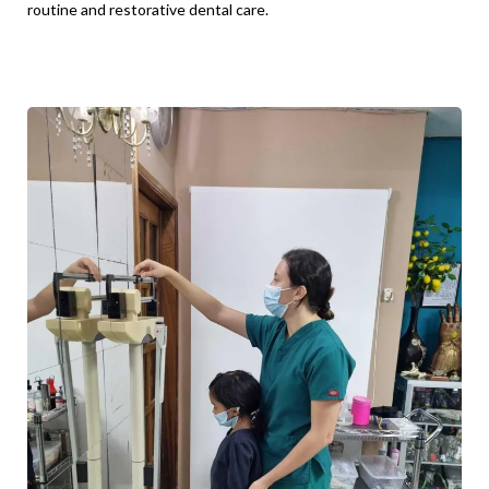
routine and restorative dental care.