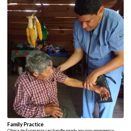
Family Practice
Clinica de Esperanza can handle nearly any non-emergency