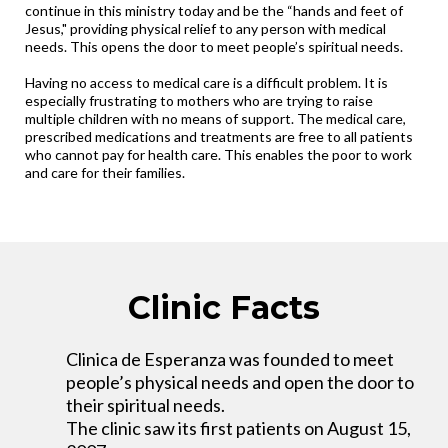
continue in this ministry today and be the “hands and feet of
Jesus," providing physical relief to any person with medical
needs. This opens the door to meet people’s spiritual needs.
Having no access to medical care is a difficult problem. It is
especially frustrating to mothers who are trying to raise
multiple children with no means of support. The medical care,
prescribed medications and treatments are free to all patients
who cannot pay for health care. This enables the poor to work
and care for their families.
Clinic Facts
Clinica de Esperanza was founded to meet
people’s physical needs and open the door to
their spiritual needs.
The clinic saw its first patients on August 15,