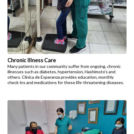
Chronic Illness Care
Many patients in our community suffer from ongoing, chronic
illnesses such as diabetes, hypertension, Hashimoto's and
others. Clinica de Esperanza provides education, monthly
check-ins and medications for these life-threatening diseases.