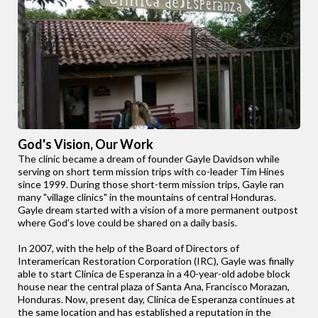
God's Vision, Our Work
The clinic became a dream of founder Gayle Davidson while
serving on short term mission trips with co-leader Tim Hines
since 1999. During those short-term mission trips, Gayle ran
many "village clinics" in the mountains of central Honduras.
Gayle dream started with a vision of a more permanent outpost
where God's love could be shared on a daily basis.
In 2007, with the help of the Board of Directors of
Interamerican Restoration Corporation (IRC), Gayle was finally
able to start Clinica de Esperanza in a 40-year-old adobe block
house near the central plaza of Santa Ana, Francisco Morazan,
Honduras. Now, present day, Clinica de Esperanza continues at
the same location and has established a reputation in the