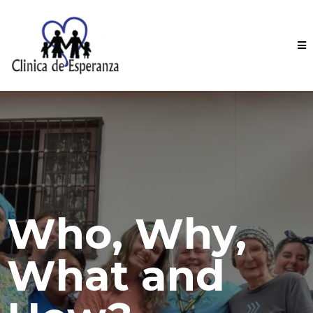
Who, Why,
What and