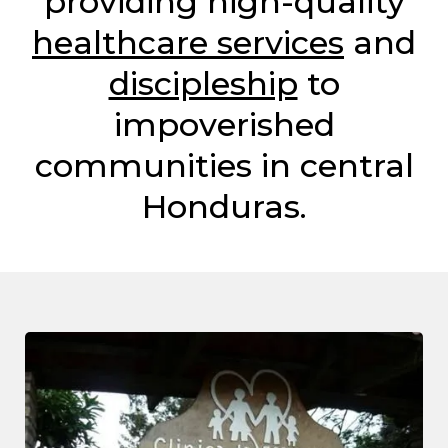
providing high-quality
healthcare services
and
discipleship
to
impoverished
communities in central
Honduras.