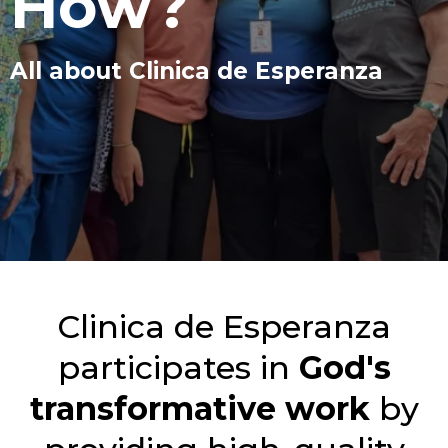
How?
All about Clinica de Esperanza
Clinica de Esperanza
participates in
God's
transformative work
by