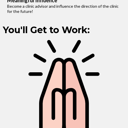
Meaningful Influence
Become a clinic advisor and influence the direction of the clinic
for the future!
You'll Get to Work: