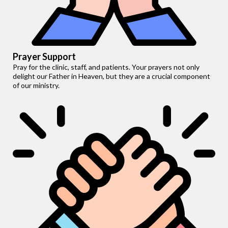
Prayer Support
Pray for the clinic, staff, and patients. Your prayers not only
delight our Father in Heaven, but they are a crucial component
of our ministry.