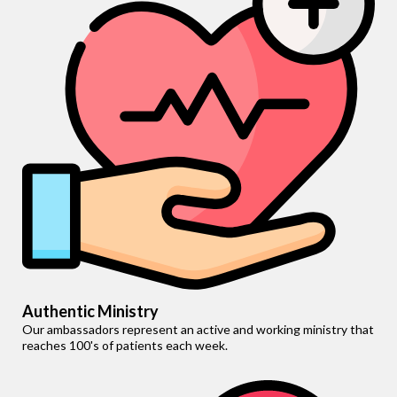
Authentic Ministry
Our ambassadors represent an active and working ministry that
reaches 100's of patients each week.