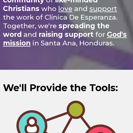
community
of
like-minded
Christians
who
love
and
support
the work of Clínica De Esperanza.
Together, we're
spreading the
word
and
raising support
for
God's
mission
in Santa Ana, Honduras.
We'll Provide the Tools: