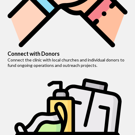
Connect with Donors
Connect the clinic with local churches and individual donors to
fund ongoing operations and outreach projects.