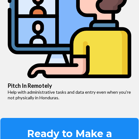
Pitch In Remotely
Help with administrative tasks and data entry even when you're
not physically in Honduras.
Ready to Make a