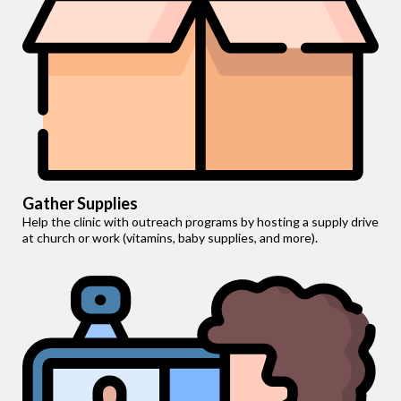
Gather Supplies
Help the clinic with outreach programs by hosting a supply drive
at church or work (vitamins, baby supplies, and more).