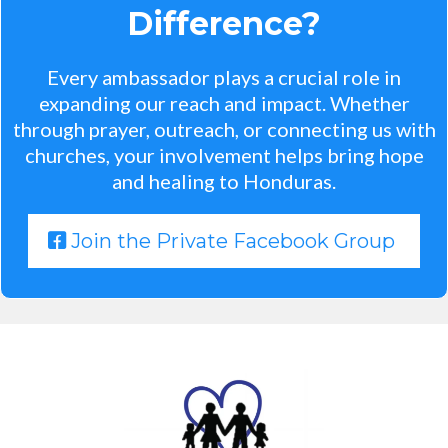
Difference?
Every ambassador plays a crucial role in
expanding our reach and impact. Whether
through prayer, outreach, or connecting us with
churches, your involvement helps bring hope
and healing to Honduras.
Join the Private Facebook Group