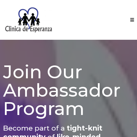
Join Our
Ambassador
Program
Become part of a
tight-knit