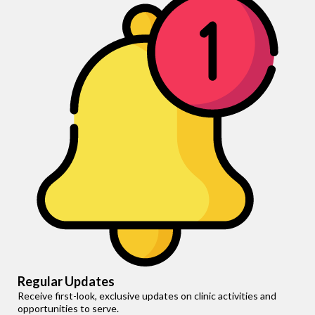
Regular Updates
Receive first-look, exclusive updates on clinic activities and
opportunities to serve.