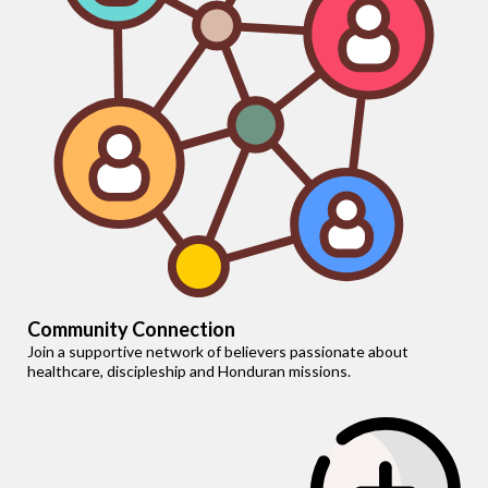
Community Connection
Join a supportive network of believers passionate about
healthcare, discipleship and Honduran missions.